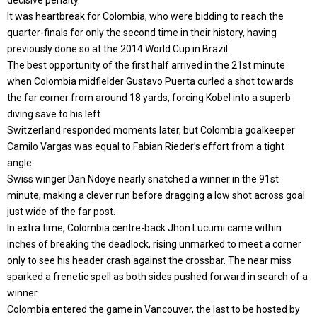
It was heartbreak for Colombia, who were bidding to reach the
quarter-finals for only the second time in their history, having
previously done so at the 2014 World Cup in Brazil.
The best opportunity of the first half arrived in the 21st minute
when Colombia midfielder Gustavo Puerta curled a shot towards
the far corner from around 18 yards, forcing Kobel into a superb
diving save to his left.
Switzerland responded moments later, but Colombia goalkeeper
Camilo Vargas was equal to Fabian Rieder’s effort from a tight
angle.
Swiss winger Dan Ndoye nearly snatched a winner in the 91st
minute, making a clever run before dragging a low shot across goal
just wide of the far post.
In extra time, Colombia centre-back Jhon Lucumi came within
inches of breaking the deadlock, rising unmarked to meet a corner
only to see his header crash against the crossbar. The near miss
sparked a frenetic spell as both sides pushed forward in search of a
winner.
Colombia entered the game in Vancouver, the last to be hosted by