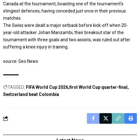
Canada at the tournament, boasting one of the tournament’s
stingiest defences, having conceded just once in their previous
matches.
The Swiss were dealt a major setback before kick-off when 20-
year-old attacker Johan Manzambi, their breakout star of the
tournament with three goals and two assists, was ruled out after
suffering a knee injury in training.
source: Geo News
TAGGED:
FIFA World Cup 2026
first World Cup quarter-final
Switzerland beat Colombia