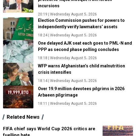
incursions
20:19 | Wednesday August 5، 2026
Election Commission pushes for powers to
independently verify lawmakers’ assets
18:24 | Wednesday August 5، 2026
One delayed AJK seat each goes to PML-N and
PPP as second phase polling concludes
18:18 | Wednesday August 5، 2026
WFP warns Afghanistan’s child malnutrition
crisis intensifies
18:14 | Wednesday August 5، 2026
Over 19.9 million devotees pilgrims in 2026
Arbaeen pilgrimage
18:11 | Wednesday August 5، 2026
Related News
FIFA chief says World Cup 2026 critics are
fuelling hate