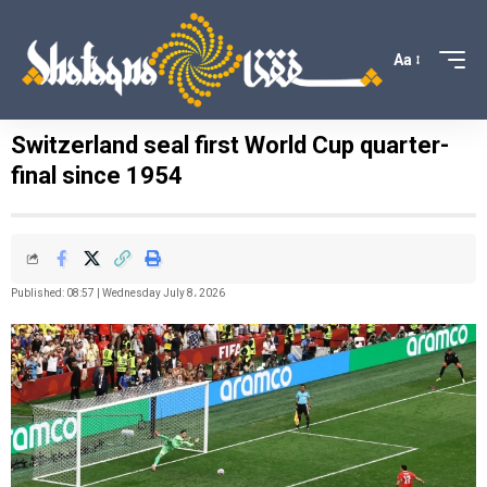
Aa
Switzerland seal first World Cup quarter-
final since 1954
Published: 08:57 | Wednesday July 8، 2026