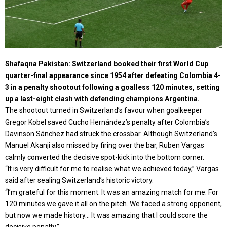
Shafaqna Pakistan: Switzerland booked their first World Cup
quarter-final appearance since 1954 after defeating Colombia 4-
3 in a penalty shootout following a goalless 120 minutes, setting
up a last-eight clash with defending champions Argentina.
The shootout turned in Switzerland’s favour when goalkeeper
Gregor Kobel saved Cucho Hernández’s penalty after Colombia’s
Davinson Sánchez had struck the crossbar. Although Switzerland’s
Manuel Akanji also missed by firing over the bar, Ruben Vargas
calmly converted the decisive spot-kick into the bottom corner.
“It is very difficult for me to realise what we achieved today,” Vargas
said after sealing Switzerland’s historic victory.
“I’m grateful for this moment. It was an amazing match for me. For
120 minutes we gave it all on the pitch. We faced a strong opponent,
but now we made history… It was amazing that I could score the
decisive penalty.”