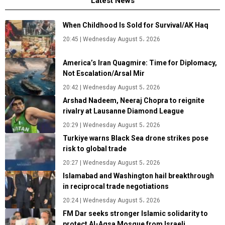
Latest News
When Childhood Is Sold for Survival/AK Haq
20:45 | Wednesday August 5، 2026
America’s Iran Quagmire: Time for Diplomacy,
Not Escalation/Arsal Mir
20:42 | Wednesday August 5، 2026
Arshad Nadeem, Neeraj Chopra to reignite
rivalry at Lausanne Diamond League
20:29 | Wednesday August 5، 2026
Turkiye warns Black Sea drone strikes pose
risk to global trade
20:27 | Wednesday August 5، 2026
Islamabad and Washington hail breakthrough
in reciprocal trade negotiations
20:24 | Wednesday August 5، 2026
FM Dar seeks stronger Islamic solidarity to
protect Al-Aqsa Mosque from Israeli